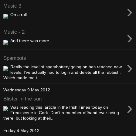
›
Music 3
On a roll....
›
Music - 2
And there was more
Spambots
›
Really the level of spambottery going on has reached new
levels. I've actually had to login and delete all the rubbish.
Which made me t...
Wednesday 9 May 2012
Blister in the sun
›
Was reading this article in the Irish Times today on
Freakscene in Cork. Don't remember offhand ever being
there, but looking at their...
Friday 4 May 2012