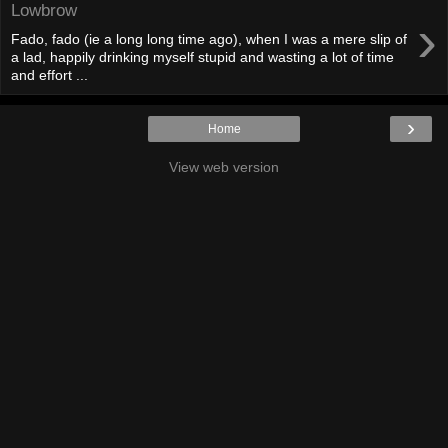
Lowbrow
›
Fado, fado (ie a long long time ago), when I was a mere slip of
a lad, happily drinking myself stupid and wasting a lot of time
and effort ...
›
Home
View web version