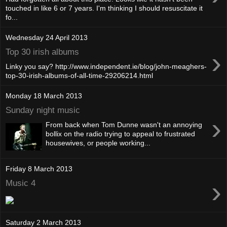
touched in like 6 or 7 years. I'm thinking I should resuscitate it
fo...
Wednesday 24 April 2013
›
Top 30 irish albums
Linky you say? http://www.independent.ie/blog/john-meaghers-
top-30-irish-albums-of-all-time-29206214.html
Monday 18 March 2013
Sunday night music
›
From back when Tom Dunne wasn't an annoying
bollix on the radio trying to appeal to frustrated
housewives, or people working...
Friday 8 March 2013
›
Music 4
Saturday 2 March 2013