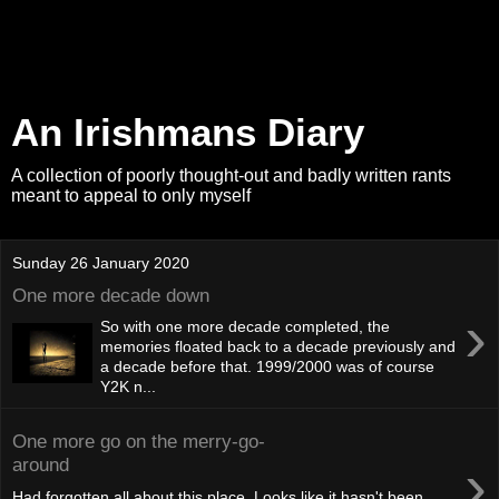
An Irishmans Diary
A collection of poorly thought-out and badly written rants
meant to appeal to only myself
Sunday 26 January 2020
One more decade down
›
So with one more decade completed, the
memories floated back to a decade previously and
a decade before that. 1999/2000 was of course
Y2K n...
One more go on the merry-go-
›
around
Had forgotten all about this place. Looks like it hasn't been